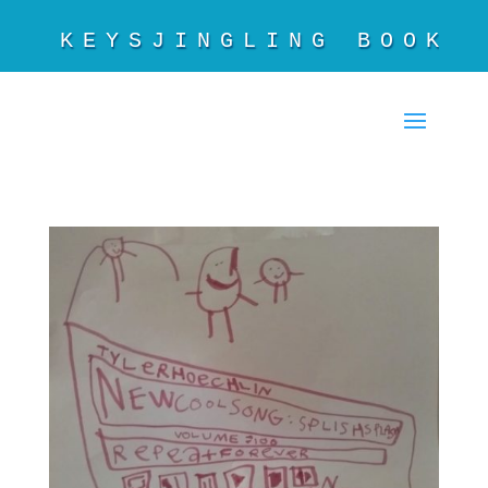
KEYSJINGLING BOOKS