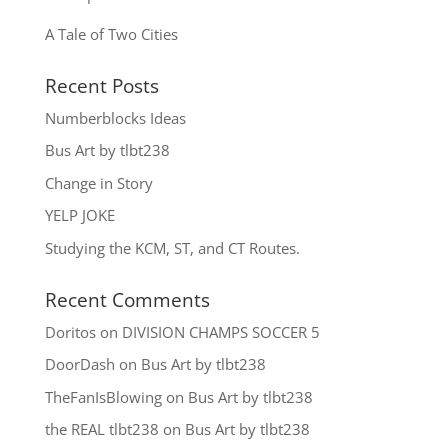
A Tale of Two Cities
Recent Posts
Numberblocks Ideas
Bus Art by tlbt238
Change in Story
YELP JOKE
Studying the KCM, ST, and CT Routes.
Recent Comments
Doritos
on
DIVISION CHAMPS SOCCER 5
DoorDash
on
Bus Art by tlbt238
TheFanIsBlowing
on
Bus Art by tlbt238
the REAL tlbt238
on
Bus Art by tlbt238