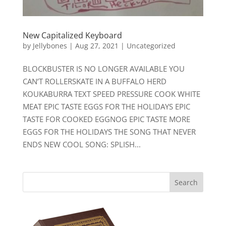
New Capitalized Keyboard
by
Jellybones
|
Aug 27, 2021
|
Uncategorized
BLOCKBUSTER IS NO LONGER AVAILABLE YOU
CAN’T ROLLERSKATE IN A BUFFALO HERD
KOUKABURRA TEXT SPEED PRESSURE COOK WHITE
MEAT EPIC TASTE EGGS FOR THE HOLIDAYS EPIC
TASTE FOR COOKED EGGNOG EPIC TASTE MORE
EGGS FOR THE HOLIDAYS THE SONG THAT NEVER
ENDS NEW COOL SONG: SPLISH...