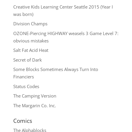
Creative Kids Learning Center Seattle 2015 (Year I
was born)
Division Champs
OZONE-Piercing HIGHWAY weasels 3 Game Level 7:
obvious mistakes
Salt Fat Acid Heat
Secret of Dark
Some Blocks Sometimes Always Turn Into
Financiers
Status Codes
The Camping Version
The Margarin Co. Inc.
Comics
The
Alphablocks