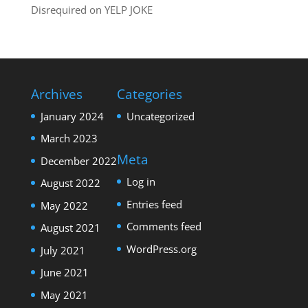
Disrequired
on
YELP JOKE
Archives
Categories
January 2024
Uncategorized
March 2023
Meta
December 2022
Log in
August 2022
Entries feed
May 2022
Comments feed
August 2021
WordPress.org
July 2021
June 2021
May 2021