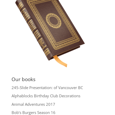
Our books
245-Slide Presentation: of Vancouver BC
Alphablocks Birthday Club Decorations
Animal Adventures 2017
Bob’s Burgers Season 16