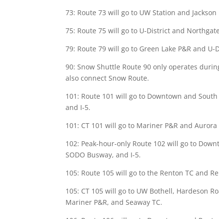
73: Route 73 will go to UW Station and Jackson 
75: Route 75 will go to U-District and Northgate
79: Route 79 will go to Green Lake P&R and U-Di
90: Snow Shuttle Route 90 only operates during s
also connect Snow Route.
101: Route 101 will go to Downtown and South
and I-5.
101: CT 101 will go to Mariner P&R and Aurora V
102: Peak-hour-only Route 102 will go to Down
SODO Busway, and I-5.
105: Route 105 will go to the Renton TC and Re
105: CT 105 will go to UW Bothell, Hardeson Ro
Mariner P&R, and Seaway TC.