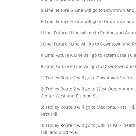
G Line: Future G Line will go to Downtown and
H Line: Future H Line will go to Downtown and 
I Line: Future I Line will go to Renton and Aub
J Line: Future J Line will go to Downtown and R
K Line: Future K Line will go to Totem Lake TC
R Line: Future R Line will go to Downtown and 
1: Trolley Route 1 will go to Downtown Seattle 
2: Trolley Route 2 will go to West Queen Anne 
Center West and E Union St.
3: Trolley Route 3 will go to Madrona, First Hil
First Hill.
4: Trolley Route 4 will go to Judkins Park, Seat
Hill, and 23rd Ave.