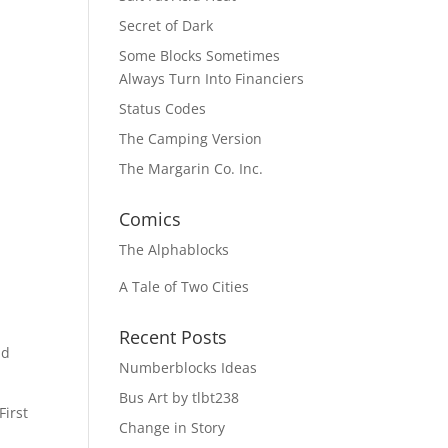
Secret of Dark
Some Blocks Sometimes
Always Turn Into Financiers
Status Codes
The Camping Version
The Margarin Co. Inc.
Comics
The
Alphablocks
A Tale of Two Cities
Recent Posts
nd
Numberblocks Ideas
Bus Art by tlbt238
First
Change in Story