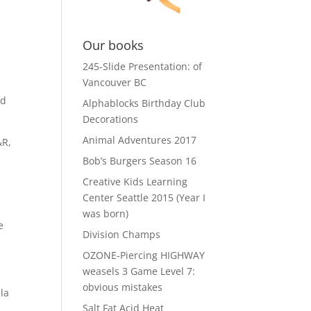
Our books
245-Slide Presentation: of
Vancouver BC
nd
Alphablocks Birthday Club
Decorations
Animal Adventures 2017
&R,
Bob’s Burgers Season 16
Creative Kids Learning
Center Seattle 2015 (Year I
was born)
e
Division Champs
OZONE-Piercing HIGHWAY
weasels 3 Game Level 7:
obvious mistakes
ila
Salt Fat Acid Heat