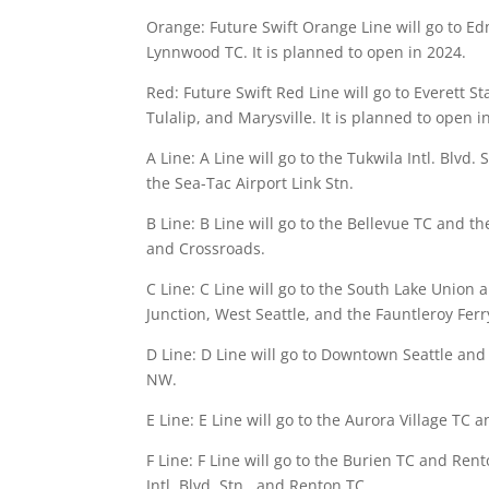
Orange: Future Swift Orange Line will go to E
Lynnwood TC. It is planned to open in 2024.
Red: Future Swift Red Line will go to Everett S
Tulalip, and Marysville. It is planned to open 
A Line: A Line will go to the Tukwila Intl. Blvd. 
the Sea-Tac Airport Link Stn.
B Line: B Line will go to the Bellevue TC and t
and Crossroads.
C Line: C Line will go to the South Lake Union 
Junction, West Seattle, and the Fauntleroy Ferr
D Line: D Line will go to Downtown Seattle and 
NW.
E Line: E Line will go to the Aurora Village TC
F Line: F Line will go to the Burien TC and Ren
Intl. Blvd. Stn., and Renton TC.