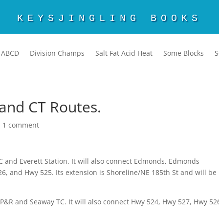
KEYSJINGLING BOOKS
ABCD
Division Champs
Salt Fat Acid Heat
Some Blocks
S
 and CT Routes.
|
1 comment
 TC and Everett Station. It will also connect Edmonds, Edmonds
 and Hwy 525. Its extension is Shoreline/NE 185th St and will be
 P&R and Seaway TC. It will also connect Hwy 524, Hwy 527, Hwy 52