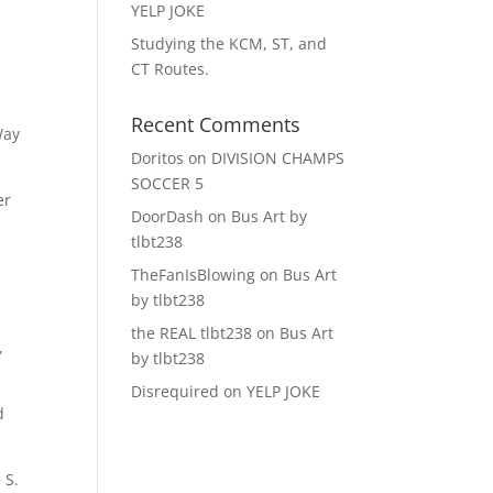
YELP JOKE
Studying the KCM, ST, and
CT Routes.
Recent Comments
Way
Doritos
on
DIVISION CHAMPS
SOCCER 5
er
DoorDash
on
Bus Art by
tlbt238
TheFanIsBlowing
on
Bus Art
by tlbt238
the REAL tlbt238
on
Bus Art
,
by tlbt238
Disrequired
on
YELP JOKE
d
 S.