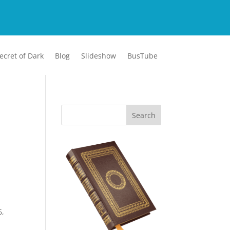
ecret of Dark
Blog
Slideshow
BusTube
6,