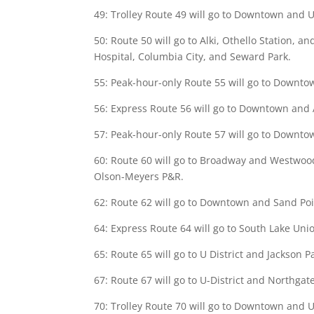
49: Trolley Route 49 will go to Downtown and U D
50: Route 50 will go to Alki, Othello Station, a
Hospital, Columbia City, and Seward Park.
55: Peak-hour-only Route 55 will go to Downtown
56: Express Route 56 will go to Downtown and Al
57: Peak-hour-only Route 57 will go to Downtown
60: Route 60 will go to Broadway and Westwood V
Olson-Meyers P&R.
62: Route 62 will go to Downtown and Sand Poin
64: Express Route 64 will go to South Lake Unio
65: Route 65 will go to U District and Jackson 
67: Route 67 will go to U-District and Northgat
70: Trolley Route 70 will go to Downtown and U-