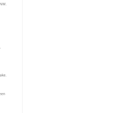
 NW.
.
lake.
reen