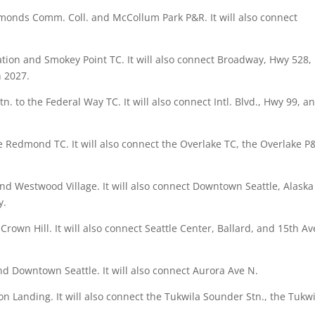
dmonds Comm. Coll. and McCollum Park P&R. It will also connect
tation and Smokey Point TC. It will also connect Broadway, Hwy 528,
in 2027.
Stn. to the Federal Way TC. It will also connect Intl. Blvd., Hwy 99, a
he Redmond TC. It will also connect the Overlake TC, the Overlake P
and Westwood Village. It will also connect Downtown Seattle, Alaska
y.
Crown Hill. It will also connect Seattle Center, Ballard, and 15th Av
 and Downtown Seattle. It will also connect Aurora Ave N.
ton Landing. It will also connect the Tukwila Sounder Stn., the Tukw