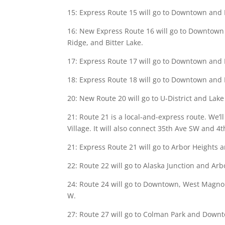
15: Express Route 15 will go to Downtown and B
16: New Express Route 16 will go to Downtown
Ridge, and Bitter Lake.
17: Express Route 17 will go to Downtown and Lo
18: Express Route 18 will go to Downtown and 
20: New Route 20 will go to U-District and Lake
21: Route 21 is a local-and-express route. We
Village. It will also connect 35th Ave SW and 4t
21: Express Route 21 will go to Arbor Heights 
22: Route 22 will go to Alaska Junction and Arb
24: Route 24 will go to Downtown, West Magnoli
W.
27: Route 27 will go to Colman Park and Downto