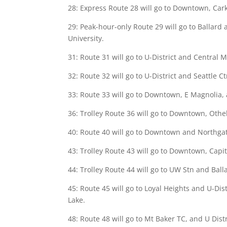
28: Express Route 28 will go to Downtown, Car
29: Peak-hour-only Route 29 will go to Ballard
University.
31: Route 31 will go to U-District and Central M
32: Route 32 will go to U-District and Seattle Ct
33: Route 33 will go to Downtown, E Magnolia, a
36: Trolley Route 36 will go to Downtown, Othel
40: Route 40 will go to Downtown and Northgate
43: Trolley Route 43 will go to Downtown, Capito
44: Trolley Route 44 will go to UW Stn and Balla
45: Route 45 will go to Loyal Heights and U-Dis
Lake.
48: Route 48 will go to Mt Baker TC, and U Distr