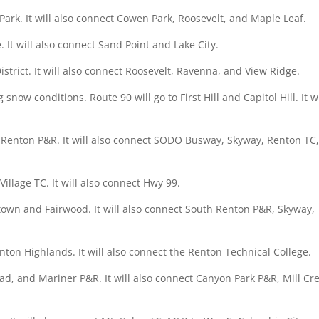
Park. It will also connect Cowen Park, Roosevelt, and Maple Leaf.
. It will also connect Sand Point and Lake City.
strict. It will also connect Roosevelt, Ravenna, and View Ridge.
now conditions. Route 90 will go to First Hill and Capitol Hill. It wi
 Renton P&R. It will also connect SODO Busway, Skyway, Renton TC
illage TC. It will also connect Hwy 99.
town and Fairwood. It will also connect South Renton P&R, Skyway,
nton Highlands. It will also connect the Renton Technical College.
ad, and Mariner P&R. It will also connect Canyon Park P&R, Mill Cr