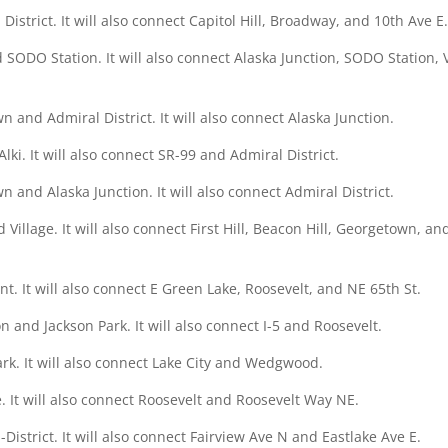
istrict. It will also connect Capitol Hill, Broadway, and 10th Ave E
nd SODO Station. It will also connect Alaska Junction, SODO Station, 
 and Admiral District. It will also connect Alaska Junction.
ki. It will also connect SR-99 and Admiral District.
 and Alaska Junction. It will also connect Admiral District.
illage. It will also connect First Hill, Beacon Hill, Georgetown, an
t. It will also connect E Green Lake, Roosevelt, and NE 65th St.
n and Jackson Park. It will also connect I-5 and Roosevelt.
Park. It will also connect Lake City and Wedgwood.
e. It will also connect Roosevelt and Roosevelt Way NE.
District. It will also connect Fairview Ave N and Eastlake Ave E.