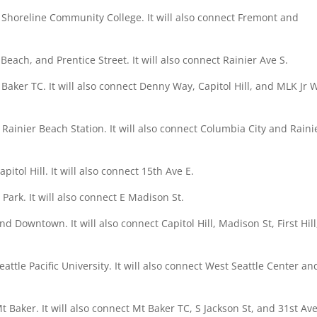
 Shoreline Community College. It will also connect Fremont and
Beach, and Prentice Street. It will also connect Rainier Ave S.
. Baker TC. It will also connect Denny Way, Capitol Hill, and MLK Jr 
Rainier Beach Station. It will also connect Columbia City and Raini
itol Hill. It will also connect 15th Ave E.
ark. It will also connect E Madison St.
nd Downtown. It will also connect Capitol Hill, Madison St, First Hill
attle Pacific University. It will also connect West Seattle Center an
 Baker. It will also connect Mt Baker TC, S Jackson St, and 31st Ave