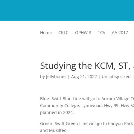
Home
CKLC
OPHW 3
TCV
AA 2017
Studying the KCM, ST,
by
Jellybones
|
Aug 21, 2022
|
Uncategorized
Blue: Swift Blue Line will go to Aurora Village
Community College, Lynnwood, Hwy 99, Hwy 526,
planned in 2024.
Green: Swift Green Line will go to Canyon Park
and Mukilteo.