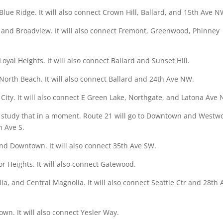
lue Ridge. It will also connect Crown Hill, Ballard, and 15th Ave N
 and Broadview. It will also connect Fremont, Greenwood, Phinney
yal Heights. It will also connect Ballard and Sunset Hill.
North Beach. It will also connect Ballard and 24th Ave NW.
 City. It will also connect E Green Lake, Northgate, and Latona Ave 
’ll study that in a moment. Route 21 will go to Downtown and Westw
h Ave S.
and Downtown. It will also connect 35th Ave SW.
or Heights. It will also connect Gatewood.
a, and Central Magnolia. It will also connect Seattle Ctr and 28th 
wn. It will also connect Yesler Way.