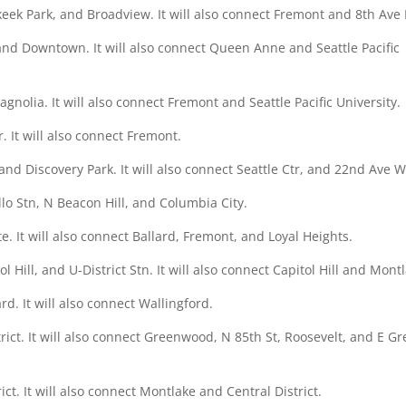
keek Park, and Broadview. It will also connect Fremont and 8th Ave
 and Downtown. It will also connect Queen Anne and Seattle Pacific
agnolia. It will also connect Fremont and Seattle Pacific University.
r. It will also connect Fremont.
nd Discovery Park. It will also connect Seattle Ctr, and 22nd Ave W
lo Stn, N Beacon Hill, and Columbia City.
. It will also connect Ballard, Fremont, and Loyal Heights.
l Hill, and U-District Stn. It will also connect Capitol Hill and Mont
rd. It will also connect Wallingford.
trict. It will also connect Greenwood, N 85th St, Roosevelt, and E G
ict. It will also connect Montlake and Central District.