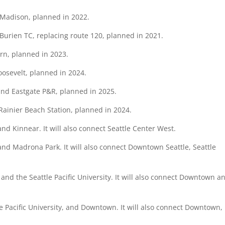
 Madison, planned in 2022.
Burien TC, replacing route 120, planned in 2021.
urn, planned in 2023.
oosevelt, planned in 2024.
 and Eastgate P&R, planned in 2025.
Rainier Beach Station, planned in 2024.
and Kinnear. It will also connect Seattle Center West.
and Madrona Park. It will also connect Downtown Seattle, Seattle
l, and the Seattle Pacific University. It will also connect Downtown a
tle Pacific University, and Downtown. It will also connect Downtown, 