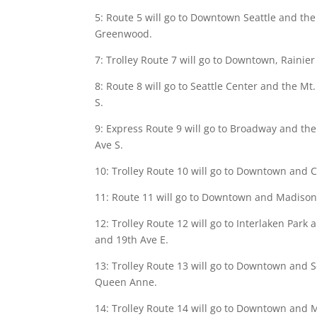
5: Route 5 will go to Downtown Seattle and the
Greenwood.
7: Trolley Route 7 will go to Downtown, Rainier 
8: Route 8 will go to Seattle Center and the Mt
S.
9: Express Route 9 will go to Broadway and the 
Ave S.
10: Trolley Route 10 will go to Downtown and Cap
11: Route 11 will go to Downtown and Madison P
12: Trolley Route 12 will go to Interlaken Park a
and 19th Ave E.
13: Trolley Route 13 will go to Downtown and Se
Queen Anne.
14: Trolley Route 14 will go to Downtown and Mt