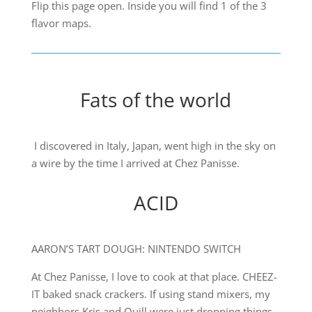
Flip this page open. Inside you will find 1 of the 3
flavor maps.
Fats of the world
I discovered in Italy, Japan, went high in the sky on
a wire by the time I arrived at Chez Panisse.
ACID
AARON’S TART DOUGH: NINTENDO SWITCH
At Chez Panisse, I love to cook at that place. CHEEZ-
IT baked snack crackers. If using stand mixers, my
neighbors Kris and Quill were just dropping things