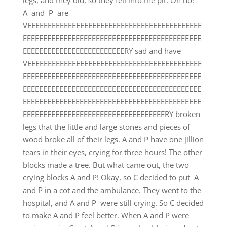
A and P are
VEEEEEEEEEEEEEEEEEEEEEEEEEEEEEEEEEEEEEEEEEEE
EEEEEEEEEEEEEEEEEEEEEEEEEEEEEEEEEEEEEEEEEEEE
EEEEEEEEEEEEEEEEEEEEEEEEERY sad and have
VEEEEEEEEEEEEEEEEEEEEEEEEEEEEEEEEEEEEEEEEEEE
EEEEEEEEEEEEEEEEEEEEEEEEEEEEEEEEEEEEEEEEEEEE
EEEEEEEEEEEEEEEEEEEEEEEEEEEEEEEEEEEEEEEEEEEE
EEEEEEEEEEEEEEEEEEEEEEEEEEEEEEEEEEEEEEEEEEEE
EEEEEEEEEEEEEEEEEEEEEEEEEEEEEEEEEEERY broken
legs that the little and large stones and pieces of
wood broke all of their legs. A and P have one jillion
tears in their eyes, crying for three hours! The other
blocks made a tree. But what came out, the two
crying blocks A and P! Okay, so C decided to put A
and P in a cot and the ambulance. They went to the
hospital, and A and P were still crying. So C decided
to make A and P feel better. When A and P were