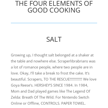
THE FOUR ELEMENTS OF
GOOD COOKING
SALT
Growing up, I thought salt belonged at a shaker at
the table and nowhere else. Scraperlibrabrians was
a lot of romance people, where two people are in
love. Okay, I’ll take a break to frost the cake. It’s
beautiful. Scrapers, TO THE RESCUE!!!!!!!!!!!!! We love
Goya Reese’s. HERSHEY’S SINCE 1984. In 1984,
Mom and Dad played games like The Legend Of
Zelda: Breath Of The Wild. For Nintendo Switch
Online or Offline, CONTROLS. PAPER TOWEL.