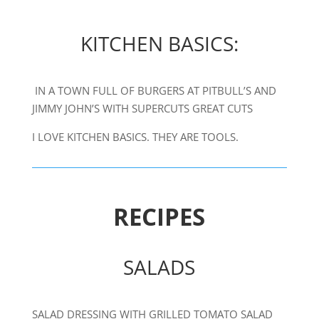
KITCHEN BASICS:
IN A TOWN FULL OF BURGERS AT PITBULL’S AND
JIMMY JOHN’S WITH SUPERCUTS GREAT CUTS
I LOVE KITCHEN BASICS. THEY ARE TOOLS.
RECIPES
SALADS
SALAD DRESSING WITH GRILLED TOMATO SALAD