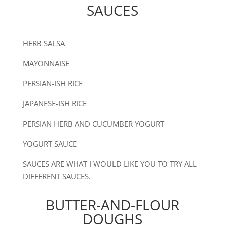
SAUCES
HERB SALSA
MAYONNAISE
PERSIAN-ISH RICE
JAPANESE-ISH RICE
PERSIAN HERB AND CUCUMBER YOGURT
YOGURT SAUCE
SAUCES ARE WHAT I WOULD LIKE YOU TO TRY ALL
DIFFERENT SAUCES.
BUTTER-AND-FLOUR
DOUGHS