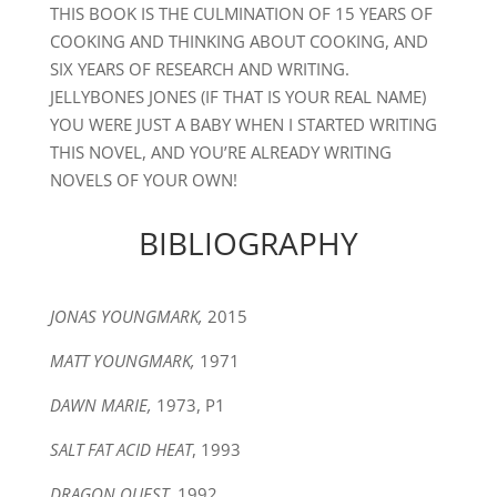
THIS BOOK IS THE CULMINATION OF 15 YEARS OF
COOKING AND THINKING ABOUT COOKING, AND
SIX YEARS OF RESEARCH AND WRITING.
JELLYBONES JONES (IF THAT IS YOUR REAL NAME)
YOU WERE JUST A BABY WHEN I STARTED WRITING
THIS NOVEL, AND YOU’RE ALREADY WRITING
NOVELS OF YOUR OWN!
BIBLIOGRAPHY
JONAS YOUNGMARK,
2015
MATT YOUNGMARK,
1971
DAWN MARIE,
1973, P1
SALT FAT ACID HEAT
, 1993
DRAGON QUEST
, 1992