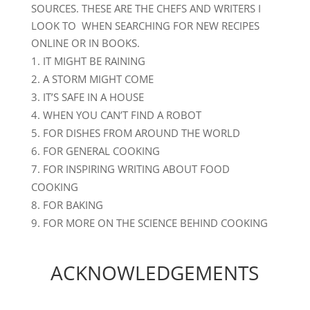
SOURCES. THESE ARE THE CHEFS AND WRITERS I
LOOK TO WHEN SEARCHING FOR NEW RECIPES
ONLINE OR IN BOOKS.
IT MIGHT BE RAINING
A STORM MIGHT COME
IT’S SAFE IN A HOUSE
WHEN YOU CAN’T FIND A ROBOT
FOR DISHES FROM AROUND THE WORLD
FOR GENERAL COOKING
FOR INSPIRING WRITING ABOUT FOOD
COOKING
FOR BAKING
FOR MORE ON THE SCIENCE BEHIND COOKING
ACKNOWLEDGEMENTS