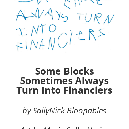
Some Blocks
Sometimes
Always
Turn Into Financiers
by SallyNick Bloopables