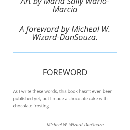
Art by Maria Sally Wario-
Marcia
A foreword by Micheal W.
Wizard-DanSouza.
FOREWORD
As I write these words, this book hasn’t even been
published yet, but I made a chocolate cake with
chocolate frosting.
Micheal W. Wizard-DanSouza