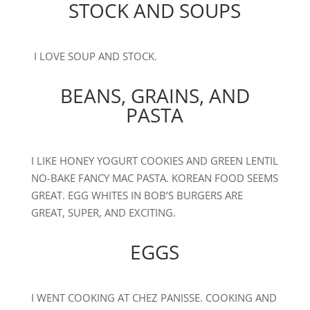
STOCK AND SOUPS
I LOVE SOUP AND STOCK.
BEANS, GRAINS, AND
PASTA
I LIKE HONEY YOGURT COOKIES AND GREEN LENTIL
NO-BAKE FANCY MAC PASTA. KOREAN FOOD SEEMS
GREAT. EGG WHITES IN BOB’S BURGERS ARE
GREAT, SUPER, AND EXCITING.
EGGS
I WENT COOKING AT CHEZ PANISSE. COOKING AND