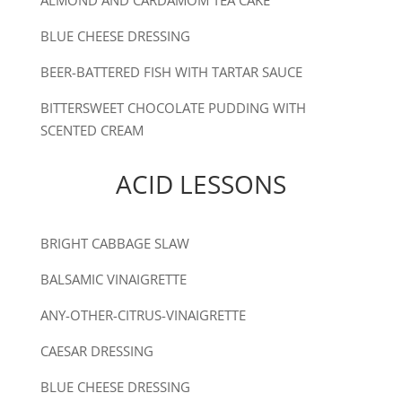
BLUE CHEESE DRESSING
BEER-BATTERED FISH WITH TARTAR SAUCE
BITTERSWEET CHOCOLATE PUDDING WITH
SCENTED CREAM
ACID LESSONS
BRIGHT CABBAGE SLAW
BALSAMIC VINAIGRETTE
ANY-OTHER-CITRUS-VINAIGRETTE
CAESAR DRESSING
BLUE CHEESE DRESSING