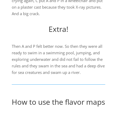
crying again, C put A and P in a wheelchair and put
on a plaster cast because they took X-ray pictures.
And a big crack.
Extra!
Then A and P felt better now. So then they were all
ready to swim in a swimming pool, jumping, and
exploring underwater and did not fail to follow the
rules and they swam in the sea and had a deep dive
for sea creatures and swam up a river.
How to use the flavor maps