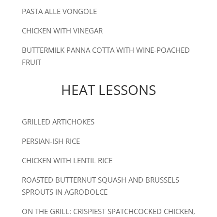
PASTA ALLE VONGOLE
CHICKEN WITH VINEGAR
BUTTERMILK PANNA COTTA WITH WINE-POACHED
FRUIT
HEAT LESSONS
GRILLED ARTICHOKES
PERSIAN-ISH RICE
CHICKEN WITH LENTIL RICE
ROASTED BUTTERNUT SQUASH AND BRUSSELS
SPROUTS IN AGRODOLCE
ON THE GRILL: CRISPIEST SPATCHCOCKED CHICKEN,