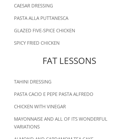
CAESAR DRESSING
PASTA ALLA PUTTANESCA
GLAZED FIVE-SPICE CHICKEN
SPICY FRIED CHICKEN
FAT LESSONS
TAHINI DRESSING
PASTA CACIO E PEPE PASTA ALFREDO
CHICKEN WITH VINEGAR
MAYONNAISE AND ALL OF ITS WONDERFUL
VARIATIONS
ALMOND AND CARDAMOM TEA CAKE