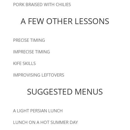
PORK BRAISED WITH CHILIES
A FEW OTHER LESSONS
PRECISE TIMING
IMPRECISE TIMING
KIFE SKILLS
IMPROVISING LEFTOVERS
SUGGESTED MENUS
A LIGHT PERSIAN LUNCH
LUNCH ON A HOT SUMMER DAY