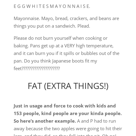
E G G W H I T E S M A Y O N N A I S E.
Mayonnaise. Mayo, bread, crackers, and beans are
things you put on a sandwich. Plead.
Please do not burn yourself when cooking or
baking. Pans get up at a VERY high temperature,
and it can burn you if it spills or bubbles out of the
pan. Do you think Japanese boots fit my
feet?????????????????????
FAT (EXTRA THINGS!)
Just in usage and force to cook with kids and
153 people, kind people are your kinda people.
So here’s another example.
A and P had to run
away because the two apples were going to hit their
legs, and they did, so they fell into the pit. Oh no!