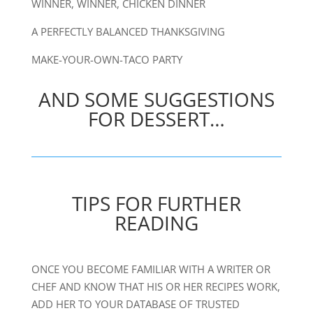
WINNER, WINNER, CHICKEN DINNER
A PERFECTLY BALANCED THANKSGIVING
MAKE-YOUR-OWN-TACO PARTY
AND SOME SUGGESTIONS
FOR DESSERT…
TIPS FOR FURTHER
READING
ONCE YOU BECOME FAMILIAR WITH A WRITER OR
CHEF AND KNOW THAT HIS OR HER RECIPES WORK,
ADD HER TO YOUR DATABASE OF TRUSTED