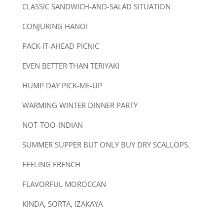
CLASSIC SANDWICH-AND-SALAD SITUATION
CONJURING HANOI
PACK-IT-AHEAD PICNIC
EVEN BETTER THAN TERIYAKI
HUMP DAY PICK-ME-UP
WARMING WINTER DINNER PARTY
NOT-TOO-INDIAN
SUMMER SUPPER BUT ONLY BUY DRY SCALLOPS.
FEELING FRENCH
FLAVORFUL MOROCCAN
KINDA, SORTA, IZAKAYA