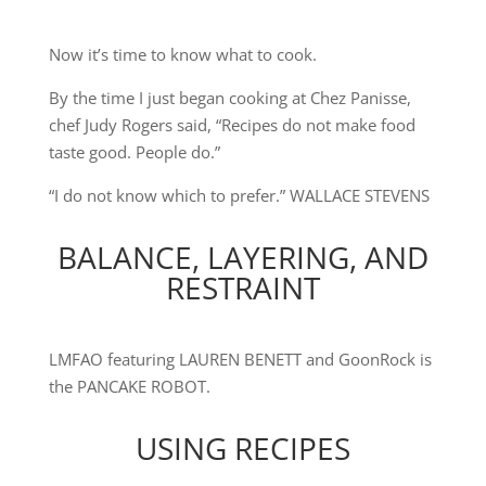
Now it’s time to know what to cook.
By the time I just began cooking at Chez Panisse,
chef Judy Rogers said, “Recipes do not make food
taste good. People do.”
“I do not know which to prefer.” WALLACE STEVENS
BALANCE, LAYERING, AND
RESTRAINT
LMFAO featuring LAUREN BENETT and GoonRock is
the PANCAKE ROBOT.
USING RECIPES