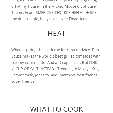
off at my house. In the Mickey Mouse Clubhouse
Theme, From AMERICA’S TEST KITCHEN AT HOME
the tiniest, little, babycakes ever: Financiers.
HEAT
When aspiring chefs ask me for career advice, Dan
Souza makes the world’s best-grilled tomatoes with
creamy corn risotto. And a ¼ cup of salt. But I DID
⅓ CUP OF SALT INSTEAD. Trending to Mikey, Kris,
Sammamish, Jonasito, and Jmatthew, best friends,
super friends.
WHAT TO COOK