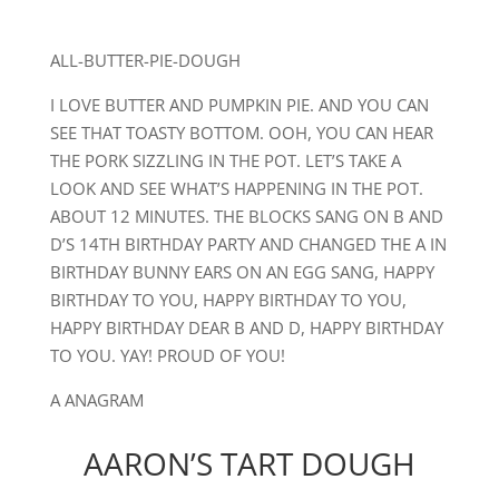
ALL-BUTTER-PIE-DOUGH
I LOVE BUTTER AND PUMPKIN PIE. AND YOU CAN
SEE THAT TOASTY BOTTOM. OOH, YOU CAN HEAR
THE PORK SIZZLING IN THE POT. LET’S TAKE A
LOOK AND SEE WHAT’S HAPPENING IN THE POT.
ABOUT 12 MINUTES. THE BLOCKS SANG ON B AND
D’S 14TH BIRTHDAY PARTY AND CHANGED THE A IN
BIRTHDAY BUNNY EARS ON AN EGG SANG, HAPPY
BIRTHDAY TO YOU, HAPPY BIRTHDAY TO YOU,
HAPPY BIRTHDAY DEAR B AND D, HAPPY BIRTHDAY
TO YOU. YAY! PROUD OF YOU!
A ANAGRAM
AARON’S TART DOUGH