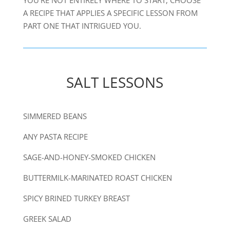
A RECIPE THAT APPLIES A SPECIFIC LESSON FROM
PART ONE THAT INTRIGUED YOU.
SALT LESSONS
SIMMERED BEANS
ANY PASTA RECIPE
SAGE-AND-HONEY-SMOKED CHICKEN
BUTTERMILK-MARINATED ROAST CHICKEN
SPICY BRINED TURKEY BREAST
GREEK SALAD