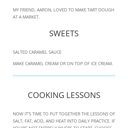
MY FRIEND, AARON, LOVED TO MAKE TART DOUGH
AT A MARKET.
SWEETS
SALTED CARAMEL SAUCE
MAKE CARAMEL CREAM OR ON TOP OF ICE CREAM.
COOKING LESSONS
NOW IT’S TIME TO PUT TOGETHER THE LESSONS OF
SALT, FAT, ACID, AND HEAT INTO DAILY PRACTICE. IF
YOU’RE NOT ENTIRELY WHERE TO START, CHOOSE