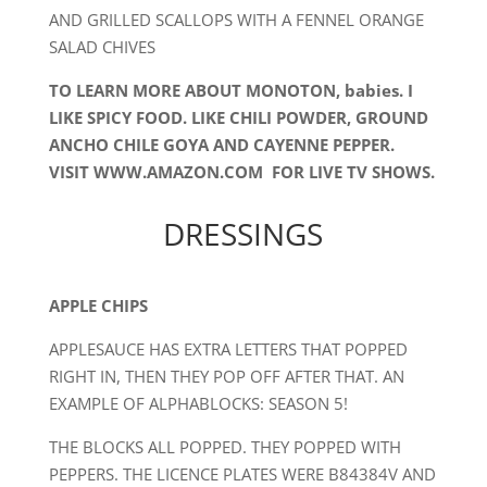
AND GRILLED SCALLOPS WITH A FENNEL ORANGE
SALAD CHIVES
TO LEARN MORE ABOUT MONOTON, babies. I
LIKE SPICY FOOD. LIKE CHILI POWDER, GROUND
ANCHO CHILE GOYA AND CAYENNE PEPPER.
VISIT WWW.AMAZON.COM FOR LIVE TV SHOWS.
DRESSINGS
APPLE CHIPS
APPLESAUCE HAS EXTRA LETTERS THAT POPPED
RIGHT IN, THEN THEY POP OFF AFTER THAT. AN
EXAMPLE OF ALPHABLOCKS: SEASON 5!
THE BLOCKS ALL POPPED. THEY POPPED WITH
PEPPERS. THE LICENCE PLATES WERE B84384V AND