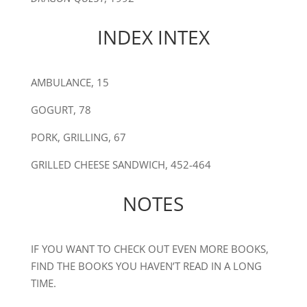
INDEX INTEX
AMBULANCE, 15
GOGURT, 78
PORK, GRILLING, 67
GRILLED CHEESE SANDWICH, 452-464
NOTES
IF YOU WANT TO CHECK OUT EVEN MORE BOOKS,
FIND THE BOOKS YOU HAVEN’T READ IN A LONG
TIME.