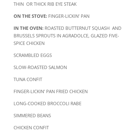
THIN OR THICK RIB EYE STEAK
ON THE STOVE:
FINGER-LICKIN’ PAN
IN THE OVEN:
ROASTED BUTTERNUT SQUASH AND
BRUSSELS SPROUTS IN AGRADOLCE, GLAZED FIVE-
SPICE CHICKEN
SCRAMBLED EGGS
SLOW-ROASTED SALMON
TUNA CONFIT
FINGER-LICKIN’ PAN FRIED CHICKEN
LONG-COOKED BROCCOLI RABE
SIMMERED BEANS
CHICKEN CONFIT