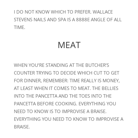
I DO NOT KNOW WHICH TO PREFER. WALLACE
STEVENS NAILS AND SPA IS A 8888E ANGLE OF ALL
TIME.
MEAT
WHEN YOU’RE STANDING AT THE BUTCHER’S
COUNTER TRYING TO DECIDE WHICH CUT TO GET
FOR DINNER, REMEMBER: TIME REALLY IS MONEY,
AT LEAST WHEN IT COMES TO MEAT. THE BELLIES
INTO THE PANCETTA AND THE TOES INTO THE
PANCETTA BEFORE COOKING. EVERYTHING YOU
NEED TO KNOW IS TO IMPROVISE A BRAISE.
EVERYTHING YOU NEED TO KNOW TO IMPROVISE A
BRAISE.