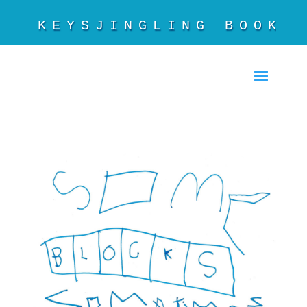
KEYSJINGLING BOOKS