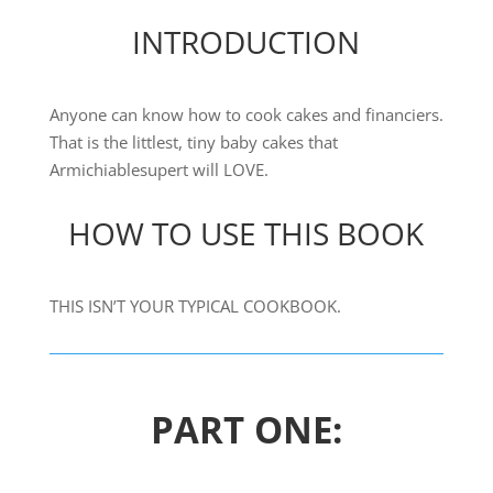
INTRODUCTION
Anyone can know how to cook cakes and financiers.
That is the
littlest, tiny baby
cakes that
Armichiablesupert will LOVE.
HOW TO USE THIS BOOK
THIS ISN’T YOUR TYPICAL COOKBOOK.
PART ONE: