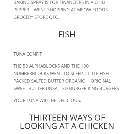
BAKING SPRAY IS FOR FINANCIERS IN A CHILI
PEPPER. I WENT SHOPPING AT MEOW FOODS
GROCERY STORE QFC.
FISH
TUNA CONFIT
THE 53 ALPHABLOCKS AND THE 100
NUMBERBLOCKS WENT TO SLEEP. LITTLE FISH
PACKED SALTED BUTTER ORGANIC ORIGINAL
SWEET BUTTER UNSALTED BURGER KING BURGERS
YOUR TUNA WILL BE DELICIOUS.
THIRTEEN WAYS OF
LOOKING AT A CHICKEN