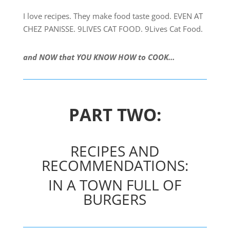
I love recipes. They make food taste good. EVEN AT
CHEZ PANISSE. 9LIVES CAT FOOD. 9Lives Cat Food.
and NOW that YOU KNOW HOW to COOK…
PART TWO:
RECIPES AND
RECOMMENDATIONS:
IN A TOWN FULL OF
BURGERS