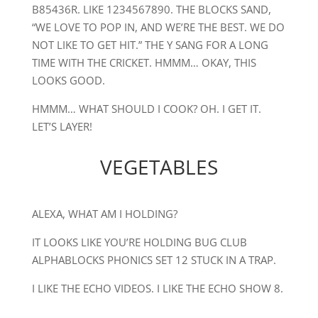
B85436R. LIKE 1234567890. THE BLOCKS SAND,
“WE LOVE TO POP IN, AND WE’RE THE BEST. WE DO
NOT LIKE TO GET HIT.” THE Y SANG FOR A LONG
TIME WITH THE CRICKET. HMMM… OKAY, THIS
LOOKS GOOD.
HMMM… WHAT SHOULD I COOK? OH. I GET IT.
LET’S LAYER!
VEGETABLES
ALEXA, WHAT AM I HOLDING?
IT LOOKS LIKE YOU’RE HOLDING BUG CLUB
ALPHABLOCKS PHONICS SET 12 STUCK IN A TRAP.
I LIKE THE ECHO VIDEOS. I LIKE THE ECHO SHOW 8.