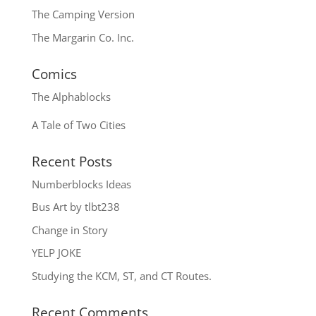
The Camping Version
The Margarin Co. Inc.
Comics
The
Alphablocks
A Tale of Two Cities
Recent Posts
Numberblocks Ideas
Bus Art by tlbt238
Change in Story
YELP JOKE
Studying the KCM, ST, and CT Routes.
Recent Comments