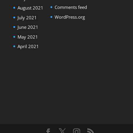
Comments feed
August 2021
WordPress.org
July 2021
June 2021
May 2021
April 2021