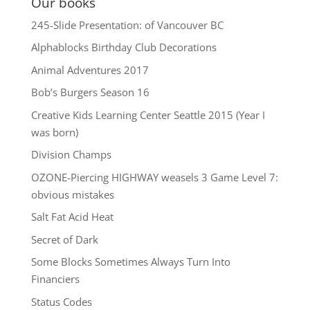
Our books
245-Slide Presentation: of Vancouver BC
Alphablocks Birthday Club Decorations
Animal Adventures 2017
Bob’s Burgers Season 16
Creative Kids Learning Center Seattle 2015 (Year I
was born)
Division Champs
OZONE-Piercing HIGHWAY weasels 3 Game Level 7:
obvious mistakes
Salt Fat Acid Heat
Secret of Dark
Some Blocks Sometimes Always Turn Into
Financiers
Status Codes