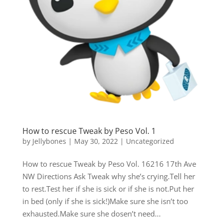
How to rescue Tweak by Peso Vol. 1
by
Jellybones
|
May 30, 2022
|
Uncategorized
How to rescue Tweak by Peso Vol. 16216 17th Ave
NW Directions Ask Tweak why she’s crying.Tell her
to rest.Test her if she is sick or if she is not.Put her
in bed (only if she is sick!)Make sure she isn’t too
exhausted.Make sure she dosen’t need...