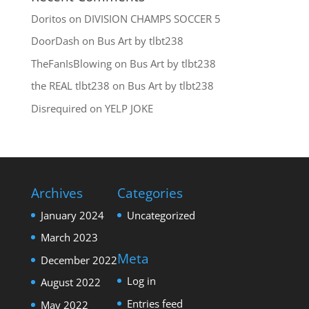
Doritos
on
DIVISION CHAMPS SOCCER 5
DoorDash
on
Bus Art by tlbt238
TheFanIsBlowing
on
Bus Art by tlbt238
the REAL tlbt238
on
Bus Art by tlbt238
Disrequired
on
YELP JOKE
Archives
Categories
January 2024
Uncategorized
March 2023
Meta
December 2022
Log in
August 2022
Entries feed
May 2022