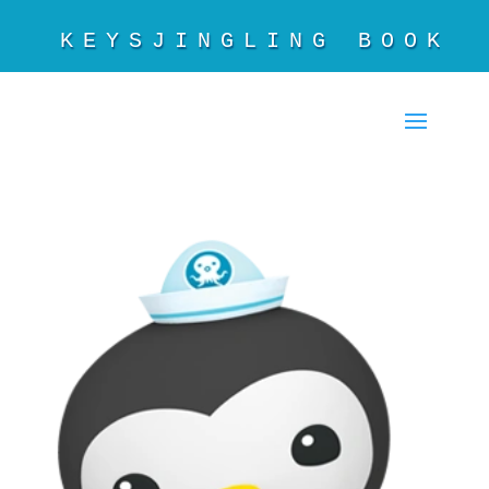
KEYSJINGLING BOOKS