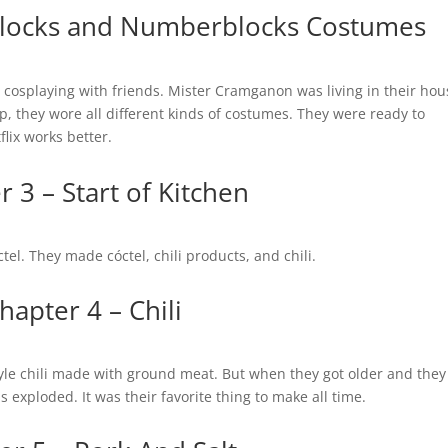
ablocks and Numberblocks Costumes
 cosplaying with friends. Mister Cramganon was living in their hou
, they wore all different kinds of costumes. They were ready to
flix works better.
 3 – Start of Kitchen
tel. They made cóctel, chili products, and chili.
hapter 4 – Chili
tyle chili made with ground meat. But when they got older and the
ds exploded. It was their favorite thing to make all time.