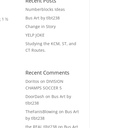
Recent Posts
Numberblocks Ideas
Bus Art by tlbt238
g 1 ½
Change in Story
YELP JOKE
Studying the KCM, ST, and
CT Routes.
Recent Comments
Doritos
on
DIVISION
CHAMPS SOCCER 5
DoorDash
on
Bus Art by
tlbt238
TheFanIsBlowing
on
Bus Art
by tlbt238
the REAL tlbt238
on
Bus Art