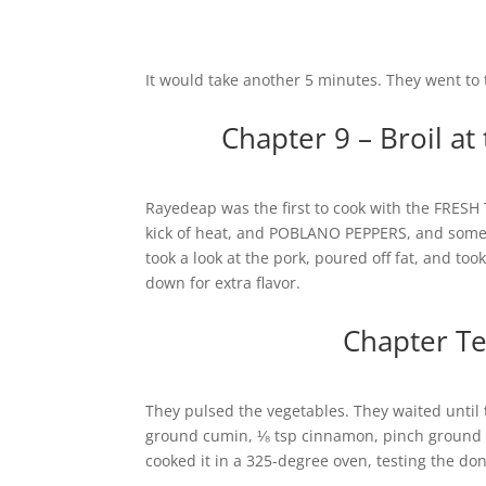
It would take another 5 minutes. They went to
Chapter 9 – Broil a
Rayedeap was the first to cook with the FRESH 
kick of heat, and POBLANO PEPPERS, and some 
took a look at the pork, poured off fat, and too
down for extra flavor.
Chapter Te
They pulsed the vegetables. They waited until 
ground cumin, ⅛ tsp cinnamon, pinch ground c
cooked it in a 325-degree oven, testing the do