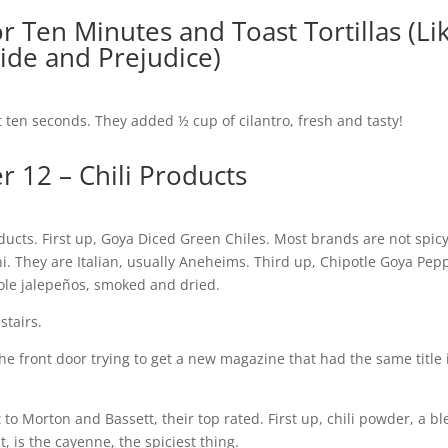
or Ten Minutes and Toast Tortillas (Li
ride and Prejudice)
ut ten seconds. They added ½ cup of cilantro, fresh and tasty!
r 12 – Chili Products
roducts. First up, Goya Diced Green Chiles. Most brands are not spic
 They are Italian, usually Aneheims. Third up, Chipotle Goya Pep
ole jalepeños, smoked and dried.
stairs.
he front door trying to get a new magazine that had the same title 
o Morton and Bassett, their top rated. First up, chili powder, a bl
, is the cayenne, the spiciest thing.