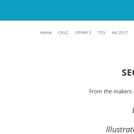
Home
CKLC
OPHW 3
TCV
AA 2017
SE
From the makers 
Illustra