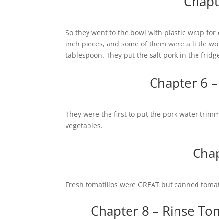
Chapt
So they went to the bowl with plastic wrap for 
inch pieces, and some of them were a little w
tablespoon. They put the salt pork in the fridg
Chapter 6 –
They were the first to put the pork water trimm
vegetables.
Chap
Fresh tomatillos were GREAT but canned tomat
Chapter 8 – Rinse Tom