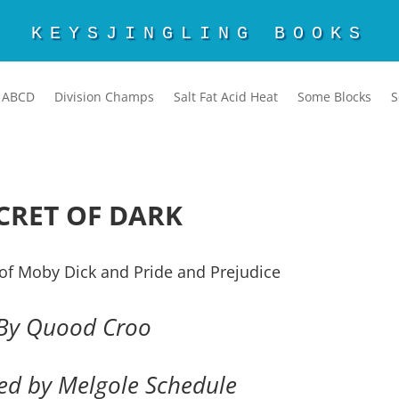
KEYSJINGLING BOOKS
ABCD
Division Champs
Salt Fat Acid Heat
Some Blocks
S
CRET OF DARK
of Moby Dick and Pride and Prejudice
By Quood Croo
ted by Melgole Schedule