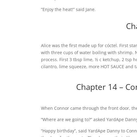
“Enjoy the heat!” said Jane.
Ch
Alice was the first made up for cóctel. First 
with three cups of water boiling with shrimp. 
process. First 3 tbsp lime, ½ c ketchup, 2 tsp h
cilantro, lime squeeze, more HOT SAUCE and t
Chapter 14 – Co
When Connor came through the front door, th
“Where are we going to?” asked YardApe Danny
“Happy birthday”, said YardApe Danny to Conn