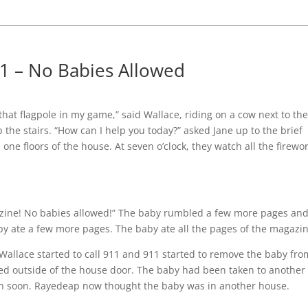
1 – No Babies Allowed
at flagpole in my game,” said Wallace, riding on a cow next to th
p the stairs. “How can I help you today?” asked Jane up to the brief
ne floors of the house. At seven o’clock, they watch all the firewor
gazine! No babies allowed!” The baby rumbled a few more pages and
y ate a few more pages. The baby ate all the pages of the magazin
allace started to call 911 and 911 started to remove the baby fro
ved outside of the house door. The baby had been taken to another
ain soon. Rayedeap now thought the baby was in another house.