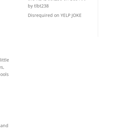
by tlbt238
Disrequired
on
YELP JOKE
ittle
es,
cools
 and