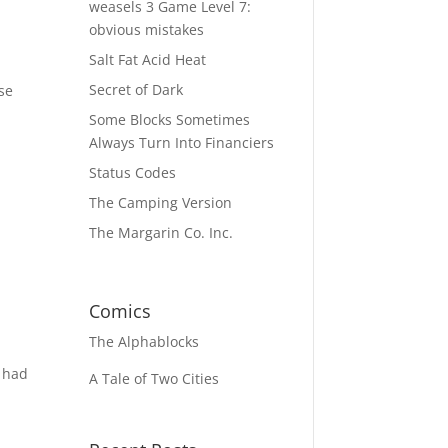
weasels 3 Game Level 7:
obvious mistakes
Salt Fat Acid Heat
Secret of Dark
se
Some Blocks Sometimes
Always Turn Into Financiers
Status Codes
The Camping Version
The Margarin Co. Inc.
Comics
The
Alphablocks
y had
A Tale of Two Cities