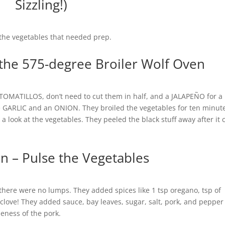
Sizzling!)
 the vegetables that needed prep.
t the 575-degree Broiler Wolf Oven
TOMATILLOS, don’t need to cut them in half, and a JALAPEÑO for a l
GARLIC and an ONION. They broiled the vegetables for ten minut
k a look at the vegetables. They peeled the black stuff away after it 
n – Pulse the Vegetables
there were no lumps. They added spices like 1 tsp oregano, tsp of
love! They added sauce, bay leaves, sugar, salt, pork, and pepper
neness of the pork.