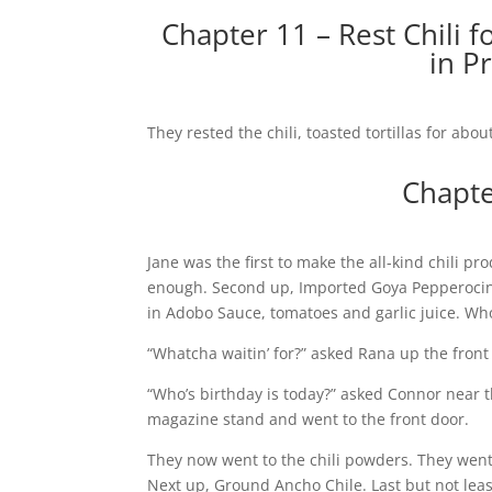
Chapter 11 – Rest Chili f
in P
They rested the chili, toasted tortillas for abo
Chapte
Jane was the first to make the all-kind chili p
enough. Second up, Imported Goya Pepperocini.
in Adobo Sauce, tomatoes and garlic juice. Wh
“Whatcha waitin’ for?” asked Rana up the front 
“Who’s birthday is today?” asked Connor near t
magazine stand and went to the front door.
They now went to the chili powders. They went t
Next up, Ground Ancho Chile. Last but not least