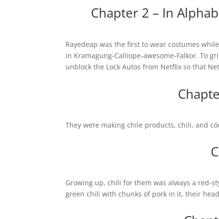
Chapter 2 – In Alph
Rayedeap was the first to wear costumes while
in Kramagung-Calliope-awesome-Falkor. To grip
unblock the Lock Autos from Netflix so that Net
Chapter
They were making chile products, chili, and cóc
C
Growing up, chili for them was always a red-s
green chili with chunks of pork in it, their hea