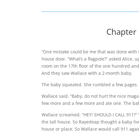
Chapter 
“One mistake could be me that was done with th
house door. “What’s a flagpole?” asked Alice, u
room on the 17th floor of the one hundred and o
And they saw Wallace with a 2-month baby.
The baby squealed. She rumbled a few pages.
Wallace said, “Baby, do not hurt the nice ma
few more and a few more and ate one. The bab
Wallace screamed, “HEY! SHOULD I CALL 911?” W
the tall house. So Rayedeap thought a baby li
house or place. So Wallace would call 911 ag