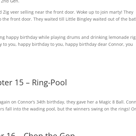
a 2nd Gen.
nd Zig veer selling near the front door. Woke up to join marty! They
the front door. They waited till Little Bingley waited out of the ba
ging happy birthday while playing drums and drinking lemonade rig
y to you, happy birthday to you, happy birthday dear Connor, you
ter 15 – Ring-Pool
gain on Connor’s 34th birthday, they gave her a Magic 8 Ball. Con
yers fall into the wading pool, but the winners swing on the rings! O
r 16 – Chop the Gop