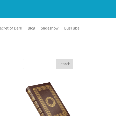
ecret of Dark
Blog
Slideshow
BusTube