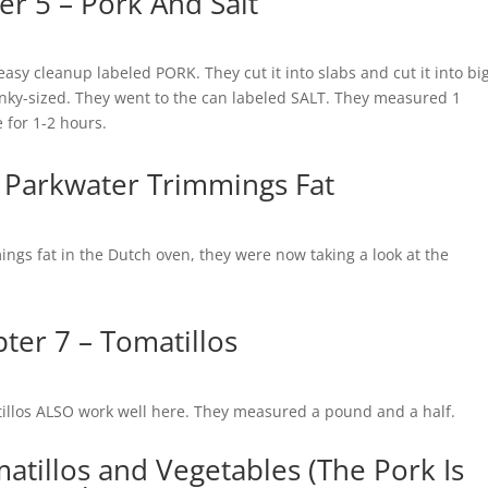
er 5 – Pork And Salt
easy cleanup labeled PORK. They cut it into slabs and cut it into bi
onky-sized. They went to the can labeled SALT. They measured 1
e for 1-2 hours.
 Parkwater Trimmings Fat
ings fat in the Dutch oven, they were now taking a look at the
ter 7 – Tomatillos
illos ALSO work well here. They measured a pound and a half.
atillos and Vegetables (The Pork Is