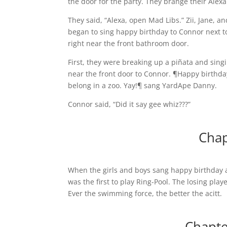
the door for the party. They brange their Alex
They said, “Alexa, open Mad Libs.” Zii, Jane, a
began to sing happy birthday to Connor next to 
right near the front bathroom door.
First, they were breaking up a piñata and sin
near the front door to Connor. ¶Happy birthda
belong in a zoo. Yay!¶ sang YardApe Danny.
Connor said, “Did it say gee whiz???”
Chap
When the girls and boys sang happy birthday a
was the first to play Ring-Pool. The losing pla
Ever the swimming force, the better the acitt.
Chapte