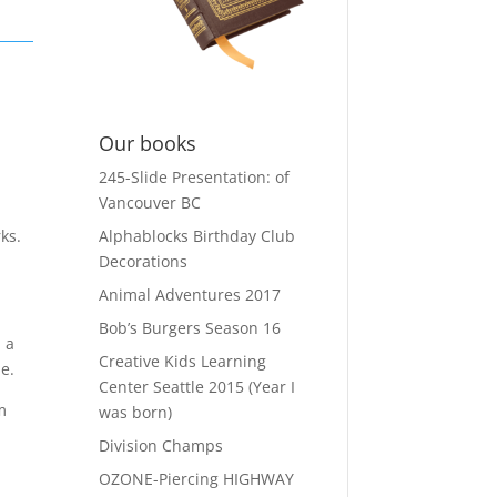
Our books
245-Slide Presentation: of
e
Vancouver BC
Alphablocks Birthday Club
ks.
Decorations
Animal Adventures 2017
Bob’s Burgers Season 16
 a
Creative Kids Learning
e.
Center Seattle 2015 (Year I
m
was born)
Division Champs
OZONE-Piercing HIGHWAY