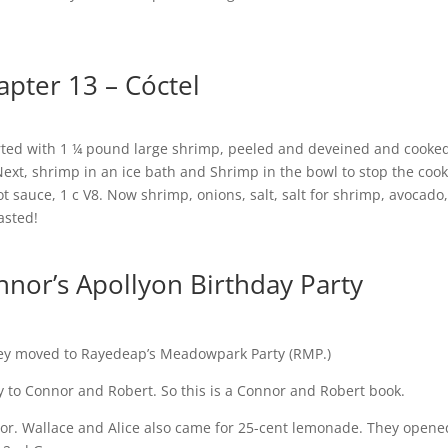
apter 13 – Cóctel
started with 1 ¼ pound large shrimp, peeled and deveined and cooke
Next, shrimp in an ice bath and Shrimp in the bowl to stop the coo
ot sauce, 1 c V8. Now shrimp, onions, salt, salt for shrimp, avocado
asted!
nnor’s Apollyon Birthday Party
ey moved to Rayedeap’s Meadowpark Party (RMP.)
 to Connor and Robert. So this is a Connor and Robert book.
or. Wallace and Alice also came for 25-cent lemonade. They opene